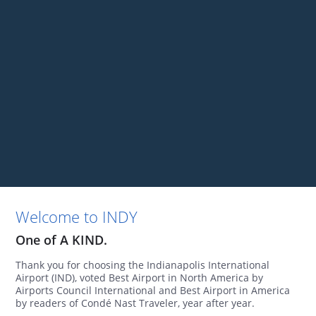
Welcome to INDY
One of A KIND.
Thank you for choosing the Indianapolis International
Airport (IND), voted Best Airport in North America by
Airports Council International and Best Airport in America
by readers of Condé Nast Traveler, year after year.