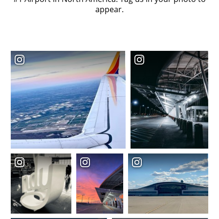
appear.