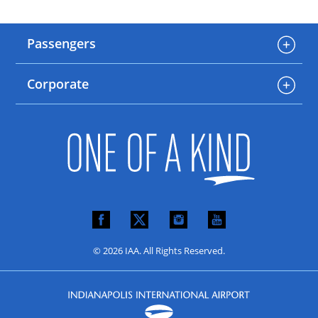
Passengers
Corporate
© 2026 IAA. All Rights Reserved.