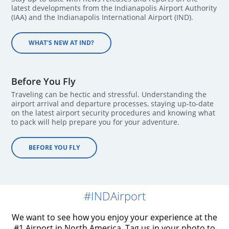
latest developments from the Indianapolis Airport Authority
(IAA) and the Indianapolis International Airport (IND).
WHAT'S NEW AT IND?
Before You Fly
Traveling can be hectic and stressful. Understanding the
airport arrival and departure processes, staying up-to-date
on the latest airport security procedures and knowing what
to pack will help prepare you for your adventure.
BEFORE YOU FLY
#INDAirport
We want to see how you enjoy your experience at the
#1 Airport in North America. Tag us in your photo to