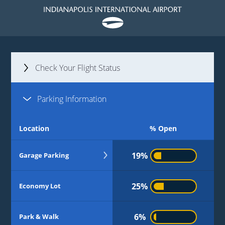
Check Your Flight Status
Parking Information
Flight Number
Location
% Open
or
Airlines
19%
Garage Parking
11%
Level 2 | Daily
25%
Economy Lot
Level 3 | Daily
5%
6%
Park & Walk