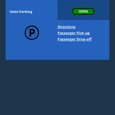
Level 3 | Hourly
53%
OPEN
Valet Parking
Level 4 | Daily
14%
Directions
Passenger Pick-up
Passenger Drop-off
Level 5 | Daily
35%