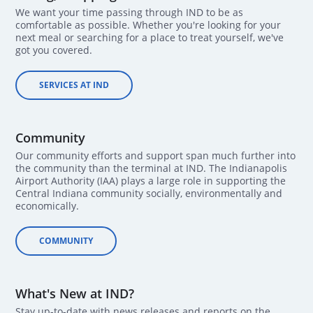
We want your time passing through IND to be as
comfortable as possible. Whether you're looking for your
next meal or searching for a place to treat yourself, we've
got you covered.
SERVICES AT IND
Community
Our community efforts and support span much further into
the community than the terminal at IND. The Indianapolis
Airport Authority (IAA) plays a large role in supporting the
Central Indiana community socially, environmentally and
economically.
COMMUNITY
What's New at IND?
Stay up-to-date with news releases and reports on the