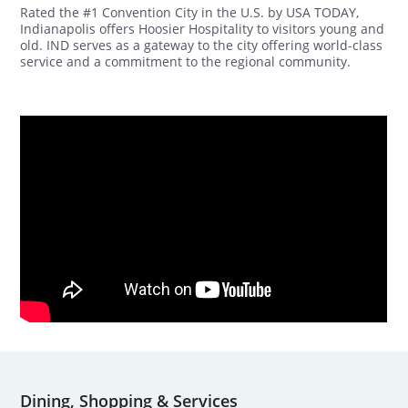
Rated the #1 Convention City in the U.S. by USA TODAY,
Indianapolis offers Hoosier Hospitality to visitors young and
old. IND serves as a gateway to the city offering world-class
service and a commitment to the regional community.
Dining, Shopping & Services