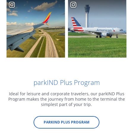
parkIND Plus Program
Ideal for leisure and corporate travelers, our parkIND Plus
Program makes the journey from home to the terminal the
simplest part of your trip.
PARKIND PLUS PROGRAM