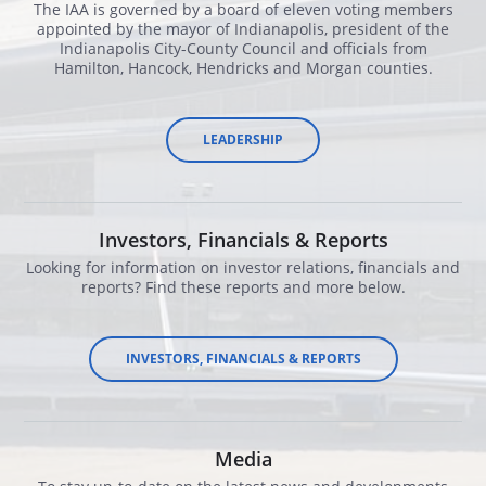
The IAA is governed by a board of eleven voting members
appointed by the mayor of Indianapolis, president of the
Indianapolis City-County Council and officials from
Hamilton, Hancock, Hendricks and Morgan counties.
LEADERSHIP
Investors, Financials & Reports
Looking for information on investor relations, financials and
reports? Find these reports and more below.
​INVESTORS, FINANCIALS & REPORTS
Media