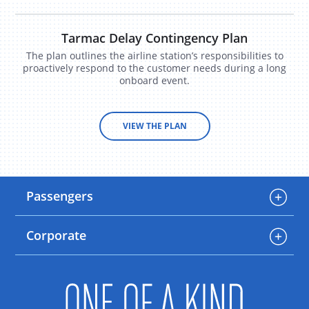
Tarmac Delay Contingency Plan
The plan outlines the airline station’s responsibilities to
proactively respond to the customer needs during a long
onboard event.
VIEW THE PLAN
Passengers
Corporate