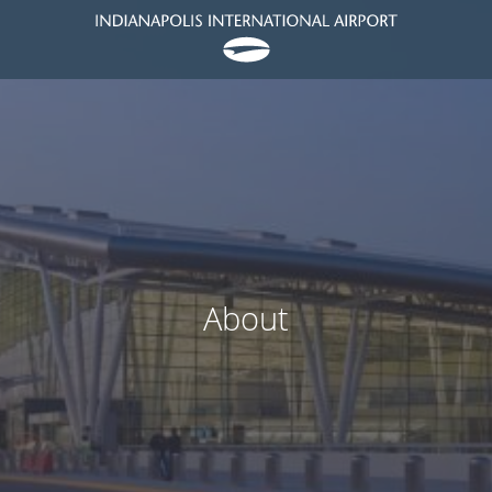
About