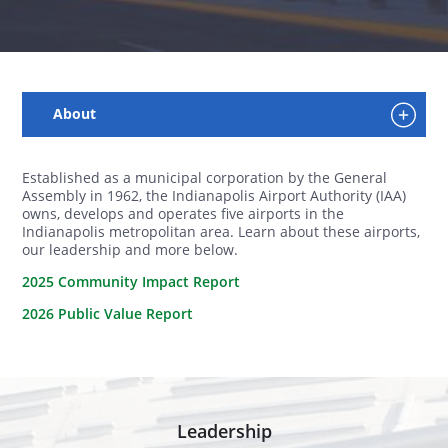
Established as a municipal corporation by the General
Assembly in 1962, the Indianapolis Airport Authority (IAA)
owns, develops and operates five airports in the
Indianapolis metropolitan area. Learn about these airports,
our leadership and more below.
2025 Community Impact Report
2026 Public Value Report
Leadership