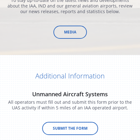
To stay up-to-date on the latest news and developments
about the IAA, IND and our general aviation airports, review
our news releases, reports and statistics below.
​MEDIA
Additional Information
Unmanned Aircraft Systems
All operators must fill out and submit this form prior to the
UAS activity if within 5 miles of an IAA operated airport.
SUBMIT THE FORM