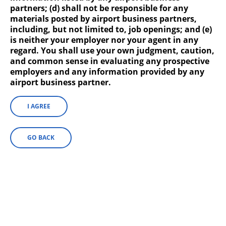
partners; (d) shall not be responsible for any
materials posted by airport business partners,
including, but not limited to, job openings; and (e)
is neither your employer nor your agent in any
regard. You shall use your own judgment, caution,
HMS Host
and common sense in evaluating any prospective
employers and any information provided by any
HMS Host operates Starbucks in Civic Plaza,
airport business partner.
Concourse A, Concourse B, Pacers Courtside
Club, Shake Shack, and Ben’s Soft Pretzels.
I AGREE
GO BACK
Hudson Group
Hudson Group operates FAO Schwarz, Gear
Up, Ink by Hudson, Vineyard Vines, Hudson,
Tumi, Tech On the Go and Pitstop by
Hudson.