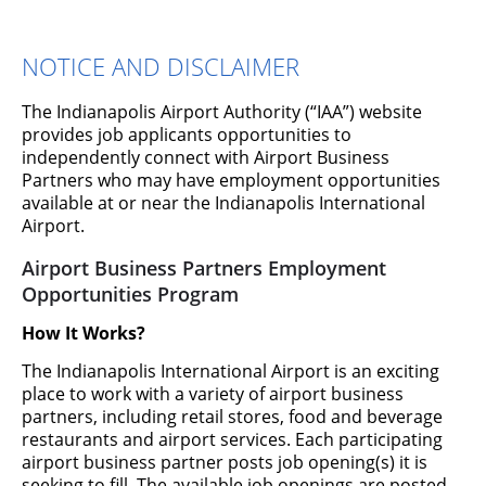
NOTICE AND DISCLAIMER
The Indianapolis Airport Authority (“IAA”) website
provides job applicants opportunities to
independently connect with Airport Business
Partners who may have employment opportunities
available at or near the Indianapolis International
Work for Airport Business
Airport.
Partners
Airport Business Partners Employment
Opportunities Program
Many different airport business partners contribute to the
How It Works?
Best Airport in North America. From the terminal's
restaurants and shops to car rental companies and
The Indianapolis International Airport is an exciting
customer service agents, employees are providing award-
place to work with a variety of airport business
winning customer service for our passengers.
partners, including retail stores, food and beverage
restaurants and airport services. Each participating
airport business partner posts job opening(s) it is
seeking to fill. The available job openings are posted