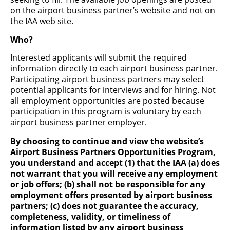
on the airport business partner’s website and not on
the IAA web site.
Dining, Shopping & Services
Who?
Industry-leading prime concessionaires and other
businesses operate the airport's restaurants and retail
Interested applicants will submit the required
shops. Serve up a smile and join a team that significantly
information directly to each airport business partner.
impacts the passenger experience.
Participating airport business partners may select
potential applicants for interviews and for hiring. Not
Click the links below for more information on career
opportunities:
all employment opportunities are posted because
participation in this program is voluntary by each
airport business partner employer.
By choosing to continue and view the website’s
CC Holdings
Airport Business Partners Opportunities Program,
you understand and accept (1) that the IAA (a) does
CC Holdings operates Nature's Table.
not warrant that you will receive any employment
or job offers; (b) shall not be responsible for any
employment offers presented by airport business
partners; (c) does not guarantee the accuracy,
completeness, validity, or timeliness of
information listed by any airport business
CLEAR