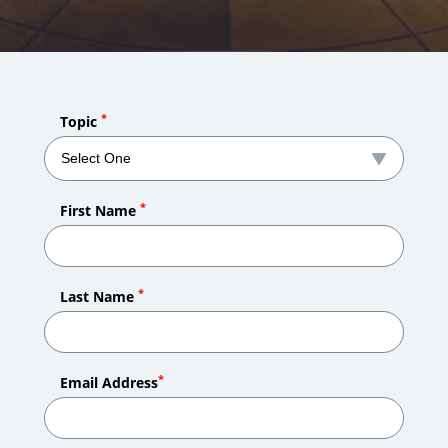
*
Topic
*
First Name
*
Last Name
*
Email Address