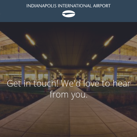
Get in touch! We'd love to hear
from you.