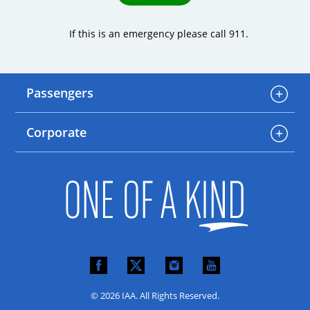
If this is an emergency please call 911.
Passengers
Corporate
© 2026 IAA. All Rights Reserved.