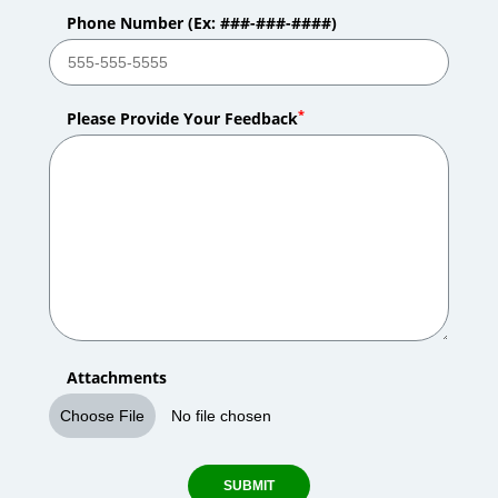
Phone Number (Ex: ###-###-####)
*
Please Provide Your Feedback
Attachments
Choose File
No file chosen
SUBMIT