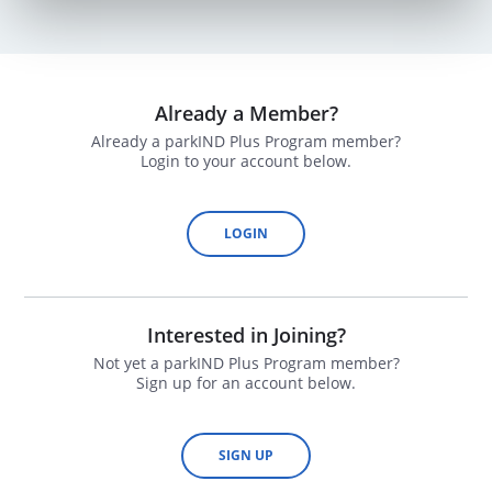
Already a Member?
Already a parkIND Plus Program member?
Login to your account below.
LOGIN
Interested in Joining?
Not yet a parkIND Plus Program member?
Sign up for an account below.
SIGN UP