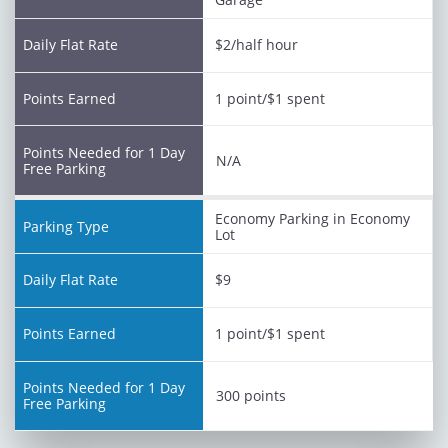
$2/half hour
1 point/$1 spent
N/A
Economy Parking in Economy
Lot
$9
1 point/$1 spent
300 points