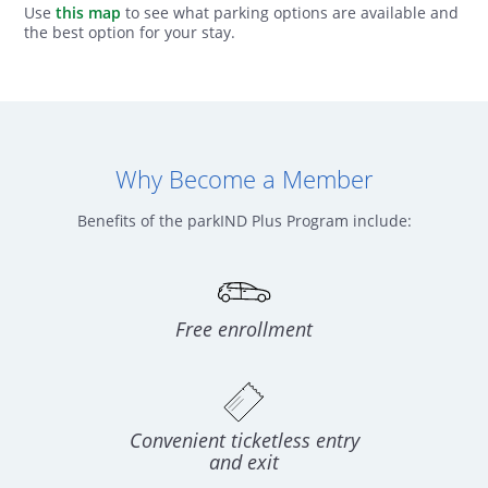
Use
this map
to see what parking options are available and
the best option for your stay.
Why Become a Member
Benefits of the parkIND Plus Program include:
Free enrollment
Convenient ticketless entry
and exit