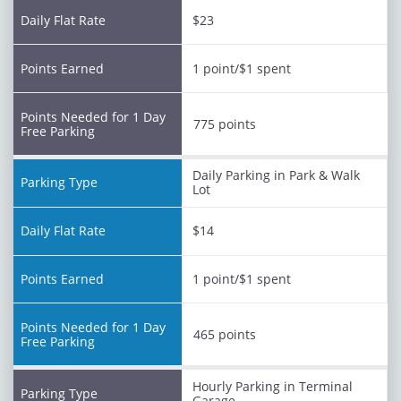
$23
1 point/$1 spent
775 points
Daily Parking in Park & Walk
Lot
$14
1 point/$1 spent
465 points
Hourly Parking in Terminal
Garage