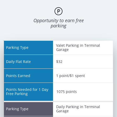
Opportunity to earn free
parking
Valet Parking in Terminal
Points
Garage
Needed
Daily
Parking
Points
for 1
Flat
Type
Earned
Day
Rate
$32
Free
Parking
1 point/$1 spent
1075 points
Daily Parking in Terminal
Garage