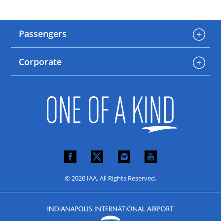
Passengers
Corporate
© 2026 IAA. All Rights Reserved.