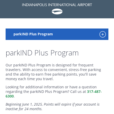
parkIND Plus Program
Our parkIND Plus Program is designed for frequent
travelers. With access to convenient, stress-free parking
and the ability to earn free parking points, you'll save
money each time you travel.
Looking for additional information or have a question
regarding the parkIND Plus Program? Call us at
317-487-
6300
.
Beginning June 1, 2025, Points will expire if your account is
inactive for 24 months.