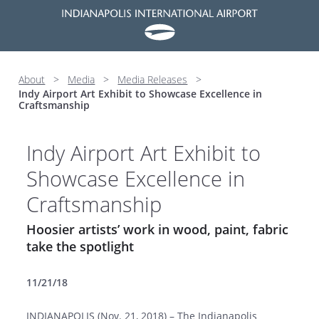
About
>
Media
>
Media Releases
>
Indy Airport Art Exhibit to Showcase Excellence in
Craftsmanship
Indy Airport Art Exhibit to
Showcase Excellence in
Craftsmanship
Hoosier artists’ work in wood, paint, fabric
take the spotlight
11/21/18
INDIANAPOLIS (Nov. 21, 2018) – The Indianapolis