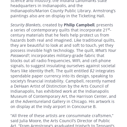
Science and Industry, the Indiana Landmarks state
headquarters in Indianapolis, and the
Indianapolis/Marion County Public Library. Armstrong’s
paintings also are on display in the Ticketing Hall.
Security Blankets
, created by
Philip Campbell
, presents
st
a series of contemporary quilts that incorporate 21
-
century materials that he feels help protect us from
hazards both real and imagined. Like traditional quilts,
they are beautiful to look at and soft to touch, yet they
possess invisible high technology. The quilt,
What’s Your
Password?
, incorporates military-grade fabric that
blocks out all radio frequencies, WIFI, and cell-phone
signals, to suggest insulating ourselves against societal
fears like identity theft. The quilt entitled
$2
integrates
spendable paper currency into its design, speaking to
society’s financial instability. Campbell, recently named
a DeHaan Artist of Distinction by the Arts Council of
Indianapolis, has exhibited work at the Indianapolis
Museum of Contemporary Art, the Harrison Center, and
at the Adventureland Gallery in Chicago. His artwork is
on display at the Indy airport in Concourse B.
“All three of these artists are consummate craftsmen,”
said Julia Moore, the Arts Council’s Director of Public
Art. “From Armstrong’s graduated triptych to Tennant’s