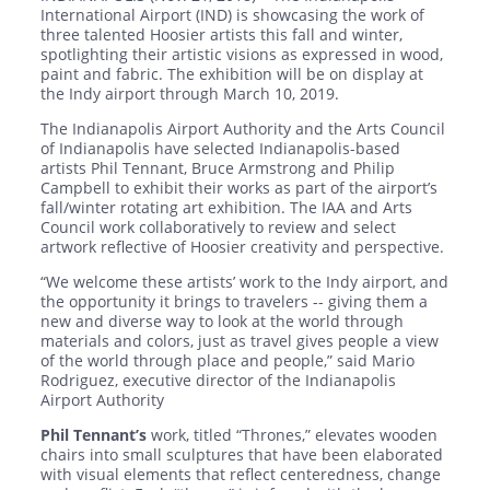
International Airport (IND) is showcasing the work of
three talented Hoosier artists this fall and winter,
spotlighting their artistic visions as expressed in wood,
paint and fabric. The exhibition will be on display at
the Indy airport through March 10, 2019.
The Indianapolis Airport Authority and the Arts Council
of Indianapolis have selected Indianapolis-based
artists Phil Tennant, Bruce Armstrong and Philip
Campbell to exhibit their works as part of the airport’s
fall/winter rotating art exhibition. The IAA and Arts
Council work collaboratively to review and select
artwork reflective of Hoosier creativity and perspective.
“We welcome these artists’ work to the Indy airport, and
the opportunity it brings to travelers -- giving them a
new and diverse way to look at the world through
materials and colors, just as travel gives people a view
of the world through place and people,” said Mario
Rodriguez, executive director of the Indianapolis
Airport Authority
Phil Tennant’s
work, titled “Thrones,” elevates wooden
chairs into small sculptures that have been elaborated
with visual elements that reflect centeredness, change