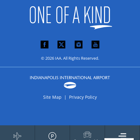
© 2026 IAA. All Rights Reserved.
Site Map |
Privacy Policy