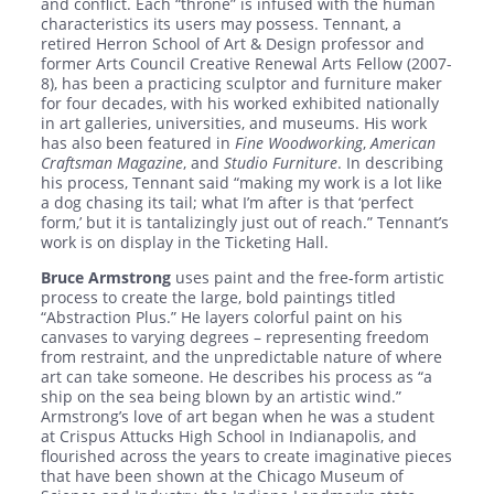
and conflict. Each “throne” is infused with the human
characteristics its users may possess. Tennant, a
retired Herron School of Art & Design professor and
former Arts Council Creative Renewal Arts Fellow (2007-
8), has been a practicing sculptor and furniture maker
for four decades, with his worked exhibited nationally
in art galleries, universities, and museums. His work
has also been featured in
Fine Woodworking
,
American
Craftsman Magazine
, and
Studio Furniture
. In describing
his process, Tennant said “making my work is a lot like
a dog chasing its tail; what I’m after is that ‘perfect
form,’ but it is tantalizingly just out of reach.” Tennant’s
work is on display in the Ticketing Hall.
Bruce Armstrong
uses paint and the free-form artistic
process to create the large, bold paintings titled
“Abstraction Plus.” He layers colorful paint on his
canvases to varying degrees – representing freedom
from restraint, and the unpredictable nature of where
art can take someone. He describes his process as “a
ship on the sea being blown by an artistic wind.”
Armstrong’s love of art began when he was a student
at Crispus Attucks High School in Indianapolis, and
flourished across the years to create imaginative pieces
that have been shown at the Chicago Museum of