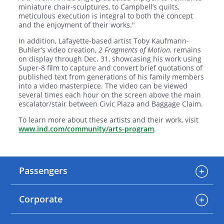
miniature chair-sculptures, to Campbell’s quilts,
meticulous execution is integral to both the concept
and the enjoyment of their works."
In addition, Lafayette-based artist Toby Kaufmann-
Buhler’s video creation,
2 Fragments of Motion,
remains
on display through Dec. 31, showcasing his work using
Super-8 film to capture and convert brief quotations of
published text from generations of his family members
into a video masterpiece. The video can be viewed
several times each hour on the screen above the main
escalator/stair between Civic Plaza and Baggage Claim.
To learn more about these artists and their work, visit
www.ind.com/community/arts-program
.
Passengers
Corporate