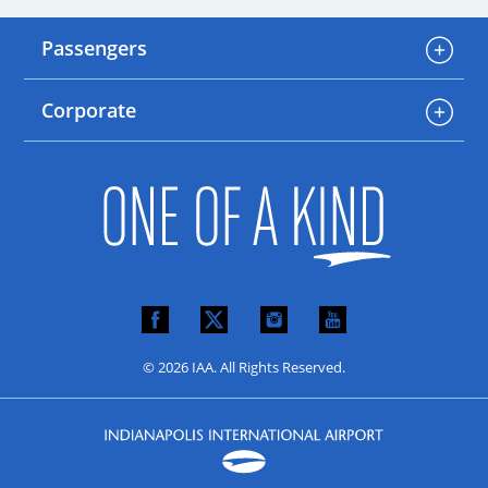
Passengers
Corporate
© 2026 IAA. All Rights Reserved.