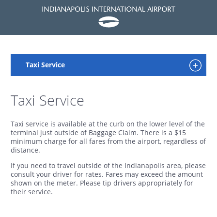
Taxi Service
Taxi service is available at the curb on the lower level of the
terminal just outside of Baggage Claim. There is a $15
minimum charge for all fares from the airport, regardless of
distance.
If you need to travel outside of the Indianapolis area, please
consult your driver for rates. Fares may exceed the amount
shown on the meter. Please tip drivers appropriately for
their service.