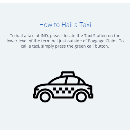
How to Hail a Taxi
To hail a taxi at IND, please locate the Taxi Station on the
lower level of the terminal just outside of Baggage Claim. To
call a taxi, simply press the green call button.