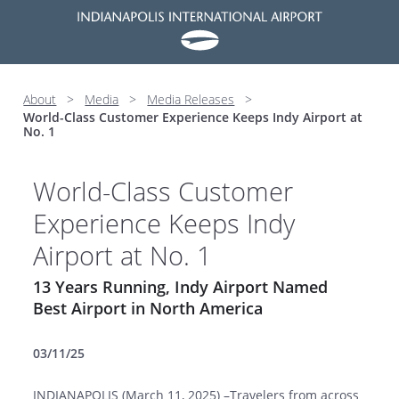
About
>
Media
>
Media Releases
>
World-Class Customer Experience Keeps Indy Airport at
No. 1
World-Class Customer
Experience Keeps Indy
Airport at No. 1
13 Years Running, Indy Airport Named
Best Airport in North America
03/11/25
INDIANAPOLIS (March 11, 2025) –Travelers from across