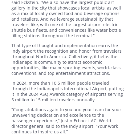
said Eckstein. “We also have the largest public art
gallery in the city that showcases local artists, as well
as a mix of locally owned food and beverage options
and retailers. And we leverage sustainability that
travelers like, with one of the largest airport electric
shuttle bus fleets, and conveniences like water bottle
filling stations throughout the terminal.”
That type of thought and implementation earns the
Indy airport the recognition and honor from travelers
throughout North America. Collectively, it helps the
Indianapolis community to attract economic
opportunities, like major sporting events, world-class
conventions, and top entertainment attractions.
In 2024, more than 10.5 million people traveled
through the Indianapolis International Airport, putting
it in the 2024 ASQ Awards category of airports serving
5 million to 15 million travelers annually.
“Congratulations again to you and your team for your
unwavering dedication and excellence to the
passenger experience,” Justin Erbacci, ACI World
director general said to the Indy airport. “Your work
continues to inspire us all.”