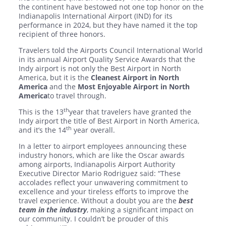
the continent have bestowed not one top honor on the
Indianapolis International Airport (IND) for its
performance in 2024, but they have named it the top
recipient of three honors.
Travelers told the Airports Council International World
in its annual Airport Quality Service Awards that the
Indy airport is not only the Best Airport in North
America, but it is the
Cleanest Airport in North
America
and the
Most Enjoyable Airport in North
America
to travel through.
th
This is the 13
year that travelers have granted the
Indy airport the title of Best Airport in North America,
th
and it’s the 14
year overall.
In a letter to airport employees announcing these
industry honors, which are like the Oscar awards
among airports, Indianapolis Airport Authority
Executive Director Mario Rodriguez said: “These
accolades reflect your unwavering commitment to
excellence and your tireless efforts to improve the
travel experience. Without a doubt you are the
best
team in the industry
, making a significant impact on
our community. I couldn’t be prouder of this