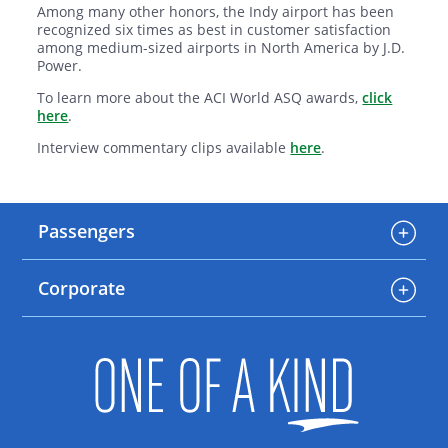
Among many other honors, the Indy airport has been
recognized six times as best in customer satisfaction
among medium-sized airports in North America by J.D.
Power.
To learn more about the ACI World ASQ awards,
click
here
.
Interview commentary clips available
here
.
Passengers
Corporate