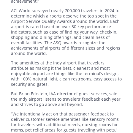
achievement!”
ACI World surveyed nearly 700,000 travelers in 2024 to
determine which airports deserve the top spot in the
Airport Service Quality Awards around the world. Each
airport is rated based on over 30 key performance
indicators, such as ease of finding your way, check-in,
shopping and dining offerings, and cleanliness of
overall facilities. The ASQ awards recognize the
achievements of airports of different sizes and regions
around the world.
The amenities at the Indy airport that travelers
attribute as making it the best, cleanest and most
enjoyable airport are things like the terminal’s design,
with 100% natural light, clean restrooms, easy access to
security and gates.
But Brian Eckstein, IAA director of guest services, said
the Indy airport listens to travelers’ feedback each year
and strives to go above and beyond.
“We intentionally act on that passenger feedback to
deliver customer service amenities like sensory rooms
for travelers with additional needs, nursing rooms for
moms, pet relief areas for guests traveling with pets,”