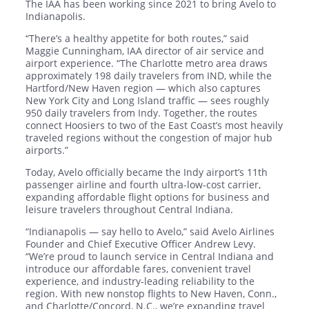
The IAA has been working since 2021 to bring Avelo to
Indianapolis.
“There’s a healthy appetite for both routes,” said
Maggie Cunningham, IAA director of air service and
airport experience. “The Charlotte metro area draws
approximately 198 daily travelers from IND, while the
Hartford/New Haven region — which also captures
New York City and Long Island traffic — sees roughly
950 daily travelers from Indy. Together, the routes
connect Hoosiers to two of the East Coast’s most heavily
traveled regions without the congestion of major hub
airports.”
Today, Avelo officially became the Indy airport’s 11th
passenger airline and fourth ultra-low-cost carrier,
expanding affordable flight options for business and
leisure travelers throughout Central Indiana.
“Indianapolis — say hello to Avelo,” said Avelo Airlines
Founder and Chief Executive Officer Andrew Levy.
“We’re proud to launch service in Central Indiana and
introduce our affordable fares, convenient travel
experience, and industry-leading reliability to the
region. With new nonstop flights to New Haven, Conn.,
and Charlotte/Concord, N.C., we’re expanding travel