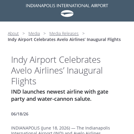
About
>
Media
>
Media Releases
>
Indy Airport Celebrates Avelo Airlines’ Inaugural Flights
Indy Airport Celebrates
Avelo Airlines’ Inaugural
Flights
IND launches newest airline with gate
party and water-cannon salute.
06/18/26
INDIANAPOLIS (June 18, 2026) — The Indianapolis
International Airport (IND) and Avelo Airlines