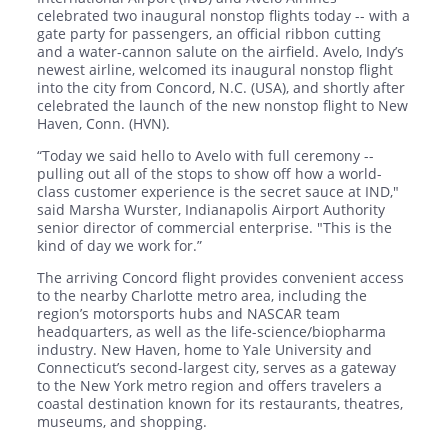
celebrated two inaugural nonstop flights today -- with a
gate party for passengers, an official ribbon cutting
and a water-cannon salute on the airfield. Avelo, Indy’s
newest airline, welcomed its inaugural nonstop flight
into the city from Concord, N.C. (USA), and shortly after
celebrated the launch of the new nonstop flight to New
Haven, Conn. (HVN).
“Today we said hello to Avelo with full ceremony --
pulling out all of the stops to show off how a world-
class customer experience is the secret sauce at IND,"
said Marsha Wurster, Indianapolis Airport Authority
senior director of commercial enterprise. "This is the
kind of day we work for.”
The arriving Concord flight provides convenient access
to the nearby Charlotte metro area, including the
region’s motorsports hubs and NASCAR team
headquarters, as well as the life-science/biopharma
industry. New Haven, home to Yale University and
Connecticut’s second-largest city, serves as a gateway
to the New York metro region and offers travelers a
coastal destination known for its restaurants, theatres,
museums, and shopping.