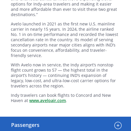
options for Indy-area travelers and making it easier
and more affordable than ever to visit these two great
destinations.”
Avelo launched in 2021 as the first new U.S. mainline
carrier in nearly 15 years. In 2024, the airline ranked
No. 1 in on-time performance and recorded the lowest
cancellation rate in the country. Its model of serving
secondary airports near major cities aligns with IND’s
focus on convenience, affordability, and traveler-
friendly service.
With Avelo now in service, the Indy airport’s nonstop
flight count grows to 57 — the highest total in the
airport’s history — continuing IND’s expansion of
legacy, low-cost, and ultra-low-cost carrier options for
travelers across the region.
Indy travelers can book flights to Concord and New
Haven at
www.aveloair.com
.
Passengers