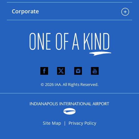
Corporate
© 2026 IAA. All Rights Reserved.
Site Map |
Privacy Policy