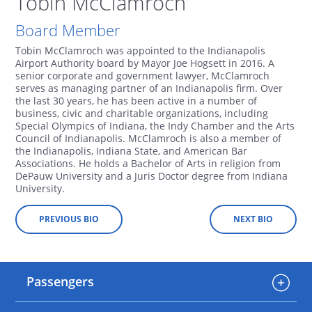
Tobin McClamroch
Board Member
Tobin McClamroch was appointed to the Indianapolis
Airport Authority board by Mayor Joe Hogsett in 2016. A
senior corporate and government lawyer, McClamroch
serves as managing partner of an Indianapolis firm. Over
the last 30 years, he has been active in a number of
business, civic and charitable organizations, including
Special Olympics of Indiana, the Indy Chamber and the Arts
Council of Indianapolis. McClamroch is also a member of
the Indianapolis, Indiana State, and American Bar
Associations. He holds a Bachelor of Arts in religion from
DePauw University and a Juris Doctor degree from Indiana
University.
PREVIOUS BIO
NEXT BIO
Passengers