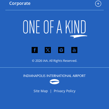
Corporate
© 2026 IAA. All Rights Reserved.
Site Map |
Privacy Policy