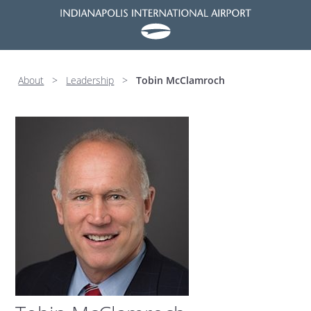
About
>
Leadership
>
Tobin McClamroch